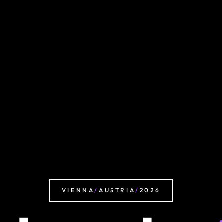
VIENNA
/
AUSTRIA
/
2026