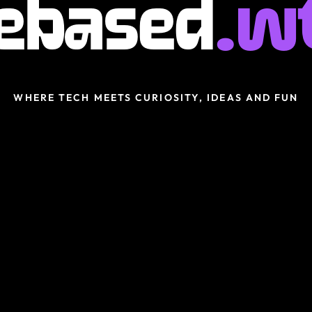
ebased
.w
WHERE TECH MEETS CURIOSITY, IDEAS AND FUN