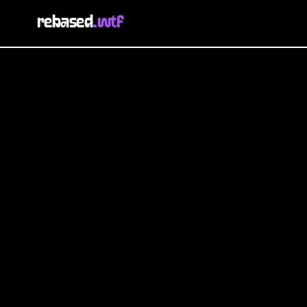
rebased
.wtf